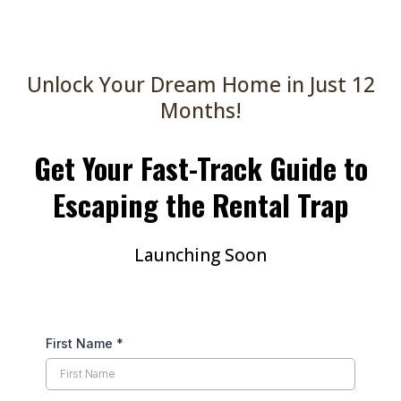
Unlock Your Dream Home in Just 12
Months!
Get Your Fast-Track Guide to
Escaping the Rental Trap
Launching Soon
First Name
*