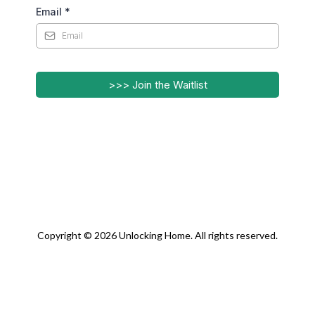
Email
*
>>> Join the Waitlist
Copyright © 2026 Unlocking Home. All rights reserved.